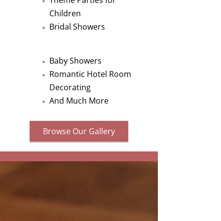
Theme Parties for
Children
Bridal Showers
Baby Showers
Romantic Hotel Room
Decorating
And Much More
Browse Our Gallery