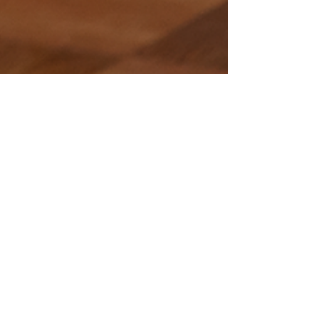
https://www.facebook.com/theimage
ofyoueventplanning/