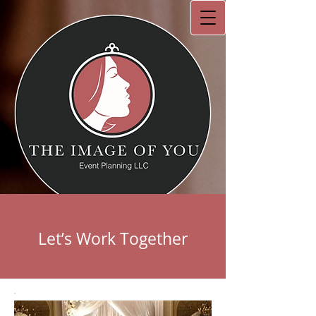
Let’s Work Together