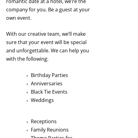
romantic date at a hotel, we’re the
company for you. Be a guest at your
own event.
With our creative team, we’ll make
sure that your event will be special
and unforgettable. We can help you
with the following:
Birthday Parties
Anniversaries
Black Tie Events
Weddings
Receptions
Family Reunions