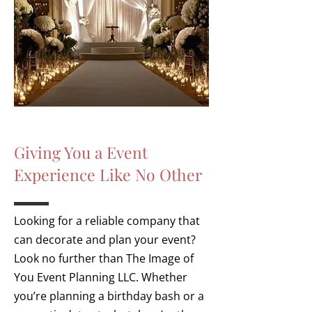
Giving You a Event
Experience Like No Other
Looking for a reliable company that
can decorate and plan your event?
Look no further than The Image of
You Event Planning
LLC. Whether
you’re planning a birthday bash or a